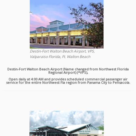
Destin-Fort Walton Beach Airport, VPS,
Valparaiso Florida, Ft. Walton Beach
Destin-Fort Walton Beach Airport (Name changed from Northwest Florida
Regional Airport) (*VPS),
Open daily at 4:00 AM and provides scheduled commercial passenger air
service for the entire Northwest Fla region from Panama City to Pensacola.