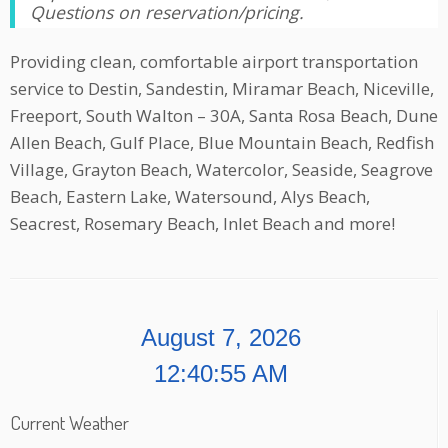
Questions on reservation/pricing.
Providing clean, comfortable airport transportation
service to Destin, Sandestin, Miramar Beach, Niceville,
Freeport, South Walton – 30A, Santa Rosa Beach, Dune
Allen Beach, Gulf Place, Blue Mountain Beach, Redfish
Village, Grayton Beach, Watercolor, Seaside, Seagrove
Beach, Eastern Lake, Watersound, Alys Beach,
Seacrest, Rosemary Beach, Inlet Beach and more!
August 7, 2026
12:40:55 AM
Current Weather