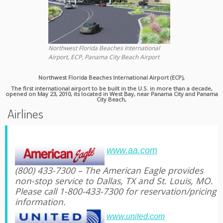
Northwest Florida Beaches International
Airport, ECP, Panama City Beach Airport
Northwest Florida Beaches International Airport (ECP),
The first international airport to be built in the U.S. in more than a decade,
opened on May 23, 2010, its located in West Bay, near Panama City and Panama
City Beach,
Airlines
www.aa.com
(800) 433-7300 – The American Eagle provides
non-stop service to Dallas, TX and St. Louis, MO.
Please call 1-800-433-7300 for reservation/pricing
information.
www.united.com