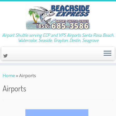
Airport Shuttle serving ECP and VPS Airports Santa Rosa Beach,
Watercolor, Seaside, Grayton, Destin, Seagrove
Skip
Home
»
Airports
to
content
Airports