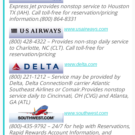
Express Jet provides nonstop service to Houston
TX (IAH). Call toll-free for reservation/pricing
information.(800) 864-8331
www.usairways.com
(800) 428-4322 – Provides non-stop daily service
to Charlotte, NC (CLT). Call toll-free for
reservation/pricing
www.delta.com
(800) 221-1212 – Service may be provided by
Delta, Delta Connection® carrier Atlantic
Southeast Airlines or Comair.Provides nonstop
service daily to Cincinnati, OH (CVG) and Atlanta,
GA (ATL)
www.southwest.com
(800)-435-9792 – 24/7 for help with Reservations,
Rapid Rewards Account Information, and