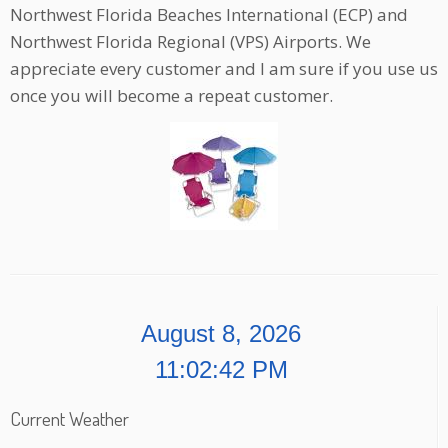
Northwest Florida Beaches International (ECP) and
Northwest Florida Regional (VPS) Airports. We
appreciate every customer and I am sure if you use us
once you will become a repeat customer.
August 8, 2026
11:02:42 PM
Current Weather