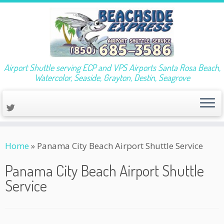
Airport Shuttle serving ECP and VPS Airports Santa Rosa Beach,
Watercolor, Seaside, Grayton, Destin, Seagrove
Skip
Home
»
Panama City Beach Airport Shuttle Service
to
content
Panama City Beach Airport Shuttle
Service