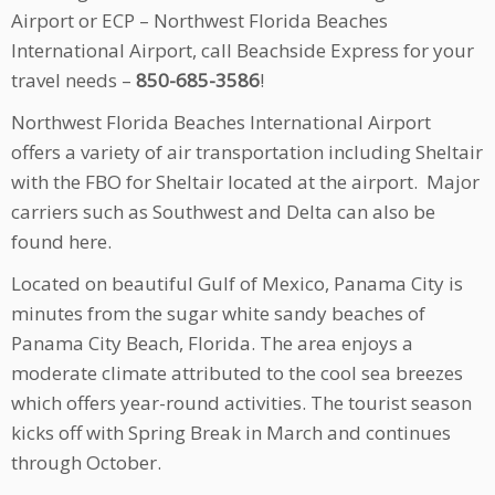
Airport or ECP – Northwest Florida Beaches
International Airport, call Beachside Express for your
travel needs –
850-685-3586
!
Northwest Florida Beaches International Airport
offers a variety of air transportation including Sheltair
with the FBO for Sheltair located at the airport. Major
carriers such as Southwest and Delta can also be
found here.
Located on beautiful Gulf of Mexico, Panama City is
minutes from the sugar white sandy beaches of
Panama City Beach, Florida. The area enjoys a
moderate climate attributed to the cool sea breezes
which offers year-round activities. The tourist season
kicks off with Spring Break in March and continues
through October.