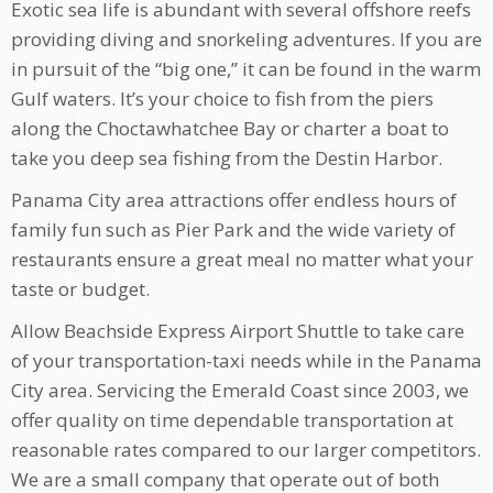
Exotic sea life is abundant with several offshore reefs
providing diving and snorkeling adventures. If you are
in pursuit of the “big one,” it can be found in the warm
Gulf waters. It’s your choice to fish from the piers
along the Choctawhatchee Bay or charter a boat to
take you deep sea fishing from the Destin Harbor.
Panama City area attractions offer endless hours of
family fun such as Pier Park and the wide variety of
restaurants ensure a great meal no matter what your
taste or budget.
Allow Beachside Express Airport Shuttle to take care
of your transportation-taxi needs while in the Panama
City area. Servicing the Emerald Coast since 2003, we
offer quality on time dependable transportation at
reasonable rates compared to our larger competitors.
We are a small company that operate out of both