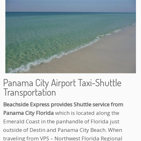
Panama City Airport Taxi-Shuttle
Transportation
Beachside Express provides Shuttle service from
Panama City Florida
which is located along the
Emerald Coast in the panhandle of Florida just
outside of Destin and Panama City Beach. When
traveling from VPS – Northwest Florida Regional